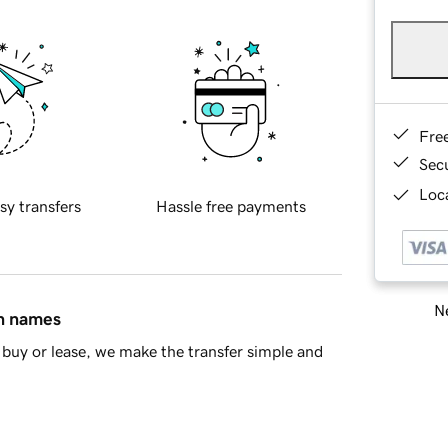
Fre
Sec
Loca
sy transfers
Hassle free payments
Ne
in names
buy or lease, we make the transfer simple and