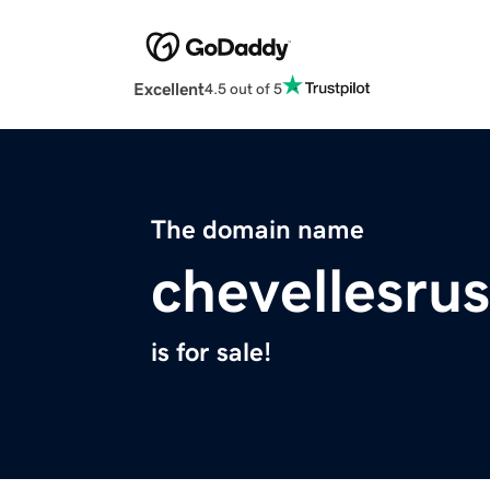
Excellent
4.5 out of 5
The domain name
chevellesru
is for sale!