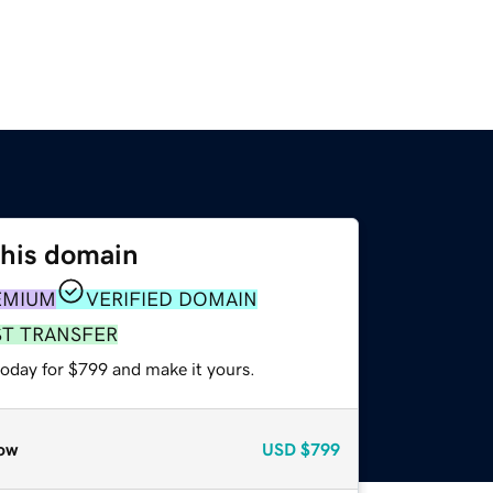
this domain
EMIUM
VERIFIED DOMAIN
ST TRANSFER
today for $799 and make it yours.
ow
USD
$799