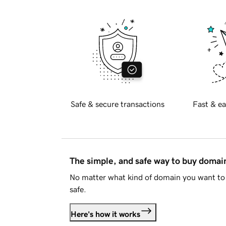
Safe & secure transactions
Fast & ea
The simple, and safe way to buy doma
No matter what kind of domain you want to 
safe.
Here's how it works